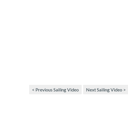
< Previous Sailing Video
Next Sailing Video >