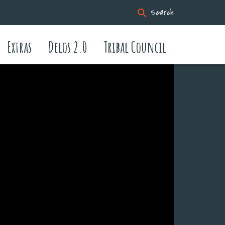
Search
Extras
Delos 2.0
Tribal Council