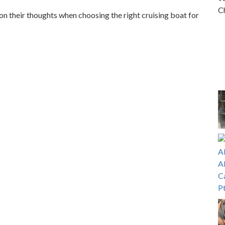
Ch
n their thoughts when choosing the right cruising boat for