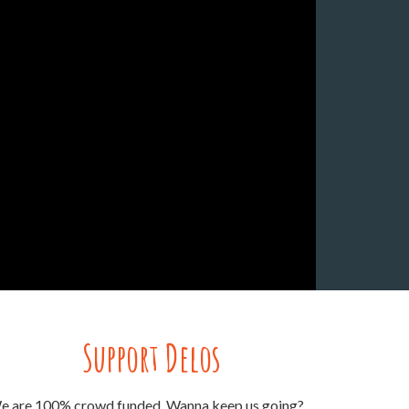
Support Delos
e are 100% crowd funded. Wanna keep us going?