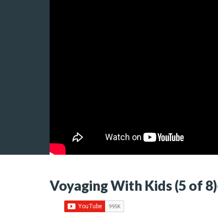
Voyaging With Kids (5 of 8