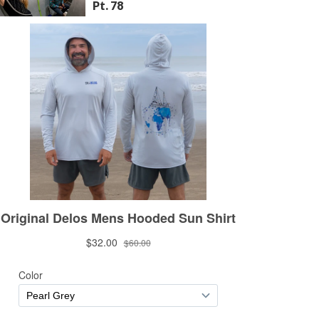
Pt. 78