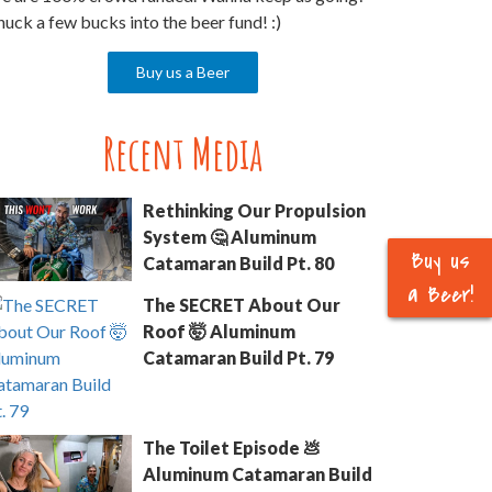
uck a few bucks into the beer fund! :)
Buy us a Beer
Recent Media
Rethinking Our Propulsion
System 🤔 Aluminum
Buy us
Catamaran Build Pt. 80
a Beer!
The SECRET About Our
Roof 🤯 Aluminum
Catamaran Build Pt. 79
The Toilet Episode 💩
Aluminum Catamaran Build