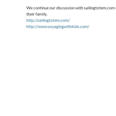
We continue our discussion with sailingtotem.com o
their family.
http://sailingtotem.com/
http://www.voyagingwithkids.com/