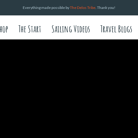
Everything made possible by
The Delos Tribe
. Thank you!
hop
The Start
Sailing Videos
Travel Blogs