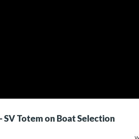
)- SV Totem on Boat Selection
W