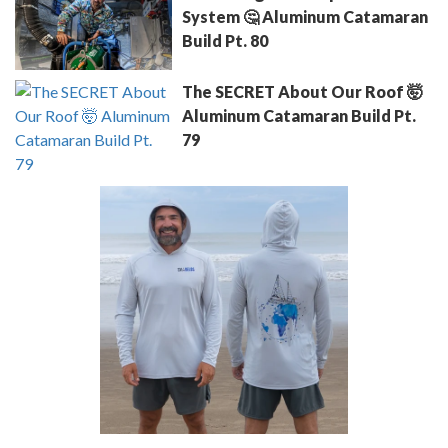
System 🤔 Aluminum Catamaran
Build Pt. 80
The SECRET About Our Roof 🤯
Aluminum Catamaran Build Pt.
79