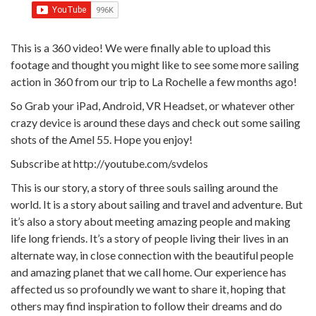
This is a 360 video! We were finally able to upload this
footage and thought you might like to see some more sailing
action in 360 from our trip to La Rochelle a few months ago!
So Grab your iPad, Android, VR Headset, or whatever other
crazy device is around these days and check out some sailing
shots of the Amel 55. Hope you enjoy!
Subscribe at http://youtube.com/svdelos
This is our story, a story of three souls sailing around the
world. It is a story about sailing and travel and adventure. But
it’s also a story about meeting amazing people and making
life long friends. It’s a story of people living their lives in an
alternate way, in close connection with the beautiful people
and amazing planet that we call home. Our experience has
affected us so profoundly we want to share it, hoping that
others may find inspiration to follow their dreams and do