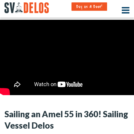
Buy us a Beer!
Sailing an Amel 55 in 360! Sailing
Vessel Delos