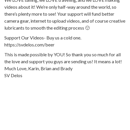
videos about it! We’re only half-way around the world, so
there’s plenty more to see! Your support will fund better
camera gear, internet to upload videos, and of course creative
lubricants to smooth the editing process 🙂
Support Our Videos- Buy us a cold one.
https://svdelos.com/beer
This is made possible by YOU! So thank you so much for all
the love and support you guys are sending us! It means a lot!
Much Love, Karin, Brian and Brady
SV Delos