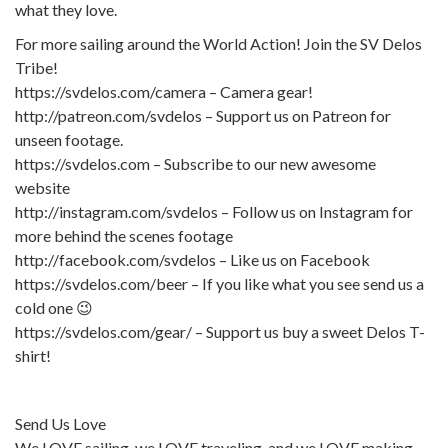
what they love.
For more sailing around the World Action! Join the SV Delos
Tribe!
https://svdelos.com/camera – Camera gear!
http://patreon.com/svdelos – Support us on Patreon for
unseen footage.
https://svdelos.com – Subscribe to our new awesome
website
http://instagram.com/svdelos – Follow us on Instagram for
more behind the scenes footage
http://facebook.com/svdelos – Like us on Facebook
https://svdelos.com/beer – If you like what you see send us a
cold one 😉
https://svdelos.com/gear/ – Support us buy a sweet Delos T-
shirt!
Send Us Love
We LOVE sailing, we LOVE traveling, and we LOVE making