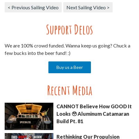
< Previous Sailing Video
Next Sailing Video >
Support Delos
We are 100% crowd funded. Wanna keep us going? Chuck a
few bucks into the beer fund! :)
Buy us a Beer
Recent Media
CANNOT Believe How GOOD It
Looks 🥹 Aluminum Catamaran
Build Pt. 81
Rethinking Our Propulsion