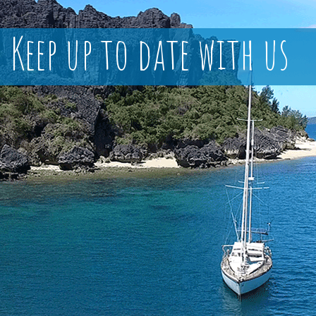
Keep up to date with us