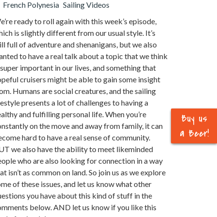
French Polynesia
Sailing Videos
’re ready to roll again with this week’s episode,
ich is slightly different from our usual style. It’s
ill full of adventure and shenanigans, but we also
nted to have a real talk about a topic that we think
 super important in our lives, and something that
peful cruisers might be able to gain some insight
om. Humans are social creatures, and the sailing
festyle presents a lot of challenges to having a
althy and fulfilling personal life. When you’re
Buy us
nstantly on the move and away from family, it can
a Beer!
ecome hard to have a real sense of community.
UT we also have the ability to meet likeminded
ople who are also looking for connection in a way
at isn’t as common on land. So join us as we explore
me of these issues, and let us know what other
estions you have about this kind of stuff in the
omments below. AND let us know if you like this