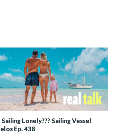
s Sailing Lonely??? Sailing Vessel
elos Ep. 438