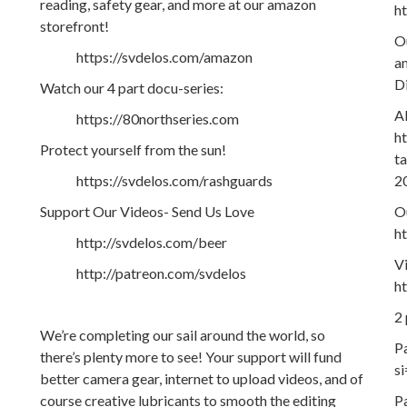
reading, safety gear, and more at our amazon
h
storefront!
O
https://svdelos.com/amazon
an
D
Watch our 4 part docu-series:
A
https://80northseries.com
h
Protect yourself from the sun!
t
https://svdelos.com/rashguards
2
Support Our Videos- Send Us Love
Ou
h
http://svdelos.com/beer
V
http://patreon.com/svdelos
h
2
We’re completing our sail around the world, so
P
there’s plenty more to see! Your support will fund
s
better camera gear, internet to upload videos, and of
course creative lubricants to smooth the editing
P