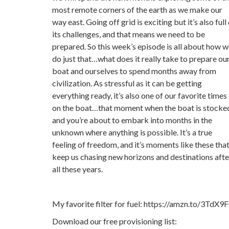
most remote corners of the earth as we make our
way east. Going off grid is exciting but it’s also full
its challenges, and that means we need to be
prepared. So this week’s episode is all about how 
do just that…what does it really take to prepare ou
boat and ourselves to spend months away from
civilization. As stressful as it can be getting
everything ready, it’s also one of our favorite times
on the boat…that moment when the boat is stocke
and you’re about to embark into months in the
unknown where anything is possible. It’s a true
feeling of freedom, and it’s moments like these tha
keep us chasing new horizons and destinations afte
all these years.
My favorite filter for fuel: https://amzn.to/3TdX9
Download our free provisioning list: