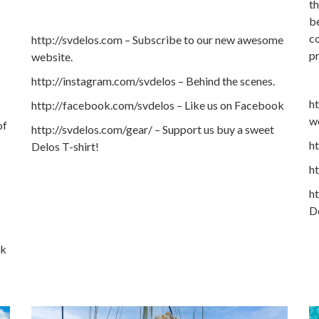
th
be
co
http://svdelos.com – Subscribe to our new awesome
p
website.
http://instagram.com/svdelos – Behind the scenes.
h
http://facebook.com/svdelos – Like us on Facebook
w
of
http://svdelos.com/gear/ – Support us buy a sweet
ht
Delos T-shirt!
h
ht
De
ok