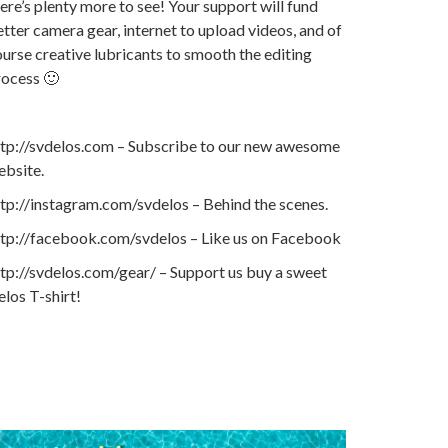
ere’s plenty more to see! Your support will fund
tter camera gear, internet to upload videos, and of
urse creative lubricants to smooth the editing
rocess 🙂
ttp://svdelos.com – Subscribe to our new awesome
ebsite.
tp://instagram.com/svdelos – Behind the scenes.
ttp://facebook.com/svdelos – Like us on Facebook
tp://svdelos.com/gear/ – Support us buy a sweet
los T-shirt!