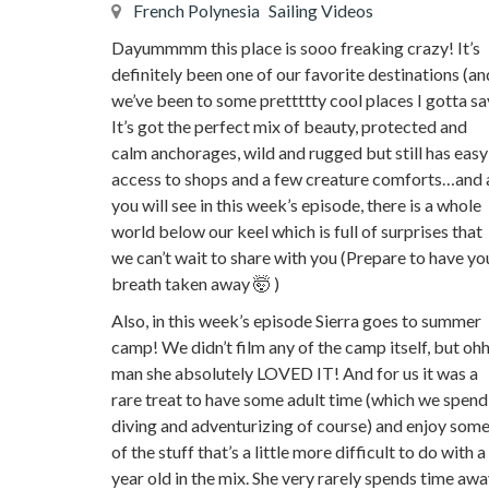
French Polynesia
Sailing Videos
Dayummmm this place is sooo freaking crazy! It’s
definitely been one of our favorite destinations (an
we’ve been to some prettttty cool places I gotta sa
It’s got the perfect mix of beauty, protected and
calm anchorages, wild and rugged but still has easy
access to shops and a few creature comforts…and 
you will see in this week’s episode, there is a whole
world below our keel which is full of surprises that
we can’t wait to share with you (Prepare to have yo
breath taken away 🤯 )
Also, in this week’s episode Sierra goes to summer
camp! We didn’t film any of the camp itself, but oh
man she absolutely LOVED IT! And for us it was a
rare treat to have some adult time (which we spend
diving and adventurizing of course) and enjoy som
of the stuff that’s a little more difficult to do with a
year old in the mix. She very rarely spends time aw