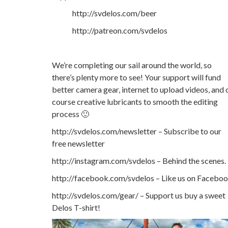
http://svdelos.com/beer
http://patreon.com/svdelos
We’re completing our sail around the world, so
there’s plenty more to see! Your support will fund
better camera gear, internet to upload videos, and 
course creative lubricants to smooth the editing
process 🙂
http://svdelos.com/newsletter – Subscribe to our
free newsletter
http://instagram.com/svdelos – Behind the scenes.
http://facebook.com/svdelos – Like us on Facebo
http://svdelos.com/gear/ – Support us buy a sweet
Delos T-shirt!