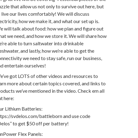
zzle that allow us not only to survive out here, but
 live our lives comfortably! We will discuss
ectricity, how we make it, and what our set up is.
 will talk about food: how we plan and figure out
at we need, and how we store it. We will share how
’re able to turn saltwater into drinkable
eshwater, and lastly, how we’re able to get the
nnectivity we need to stay safe, run our business,
d entertain ourselves!
e’ve got LOTS of other videos and resources to
arn more about certain topics covered, and links to
oducts we’ve mentioned in the video. Check em all
t here:
r Lithium Batteries:
ttps://svdelos.com/battleborn and use code
elos” to get $50 off per battery!
unPower Flex Panels: