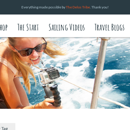
Everything made possible by
The Delos Tribe
. Thank you!
hop
The Start
Sailing Videos
Travel Blogs
 Tag