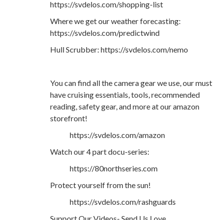
https://svdelos.com/shopping-list
Where we get our weather forecasting:
https://svdelos.com/predictwind
Hull Scrubber: https://svdelos.com/nemo
You can find all the camera gear we use, our must
have cruising essentials, tools, recommended
reading, safety gear, and more at our amazon
storefront!
https://svdelos.com/amazon
Watch our 4 part docu-series:
https://80northseries.com
Protect yourself from the sun!
https://svdelos.com/rashguards
Support Our Videos- Send Us Love