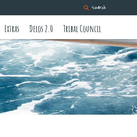
Search
Extras
Delos 2.0
Tribal Council