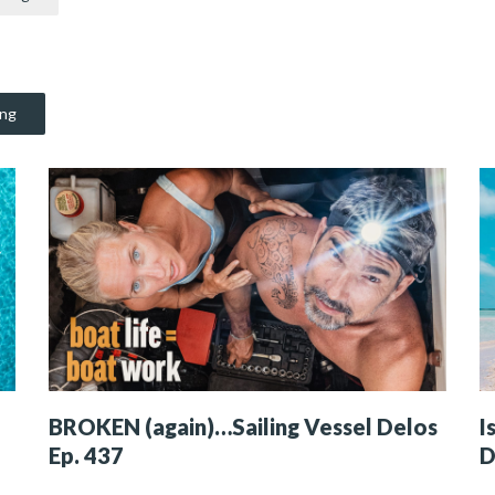
ing
BROKEN (again)…Sailing Vessel Delos
I
Ep. 437
D