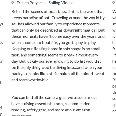
French Polynesia
Sailing Videos
Behind the scenes of boat bliss: This is the work that
We
keeps paradise afloat! Traveling around the world by
d
wh
sail has allowed our family to experience moments
y).
st
that can only be described as downright magical. But
wa
these moments haven’t come easy over the years, and
is
when it comes to boat life, you gotta pay to play.
as
ho
Keeping our floating home in ship shape is no small
fr
task, and something seems to break almost every
li
day. But luckily our ever growing to do list wouldn’t
ur
he
be the only thing we’d be diving into…and when your
co
backyard looks like this, it makes all the blood sweat
b
and tears worthwhile.
B
hh
pe
th
You can find all the camera gear we use, our must
so
e
have cruising essentials, tools, recommended
qu
 4
reading, safety gear, and more at our amazon
c
ay
storefront!