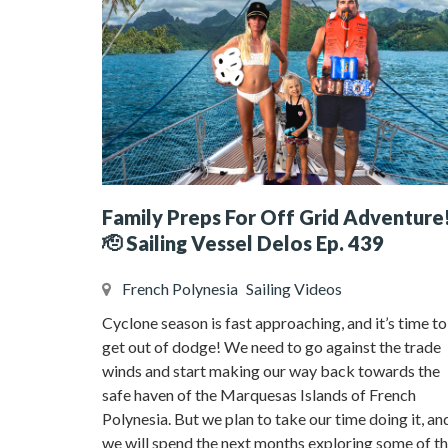
Family Preps For Off Grid Adventure
🫡 Sailing Vessel Delos Ep. 439
French Polynesia
Sailing Videos
Cyclone season is fast approaching, and it’s time to
get out of dodge! We need to go against the trade
winds and start making our way back towards the
safe haven of the Marquesas Islands of French
Polynesia. But we plan to take our time doing it, an
we will spend the next months exploring some of t