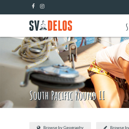
S
South Pacific Round II
Browse by Geography
Browse by