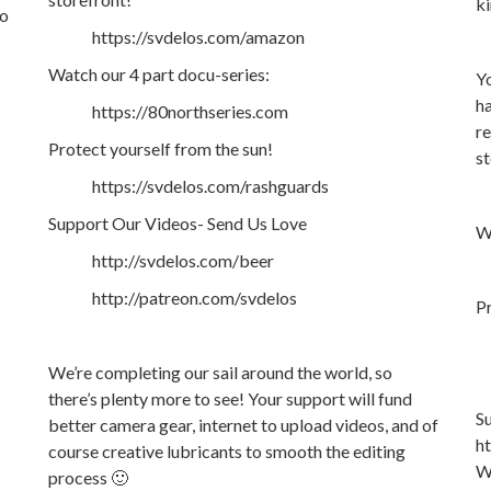
ki
so
https://svdelos.com/amazon
Watch our 4 part docu-series:
Yo
ha
https://80northseries.com
re
Protect yourself from the sun!
st
https://svdelos.com/rashguards
Support Our Videos- Send Us Love
Wa
http://svdelos.com/beer
http://patreon.com/svdelos
Pr
We’re completing our sail around the world, so
there’s plenty more to see! Your support will fund
S
better camera gear, internet to upload videos, and of
h
course creative lubricants to smooth the editing
We
process 🙂