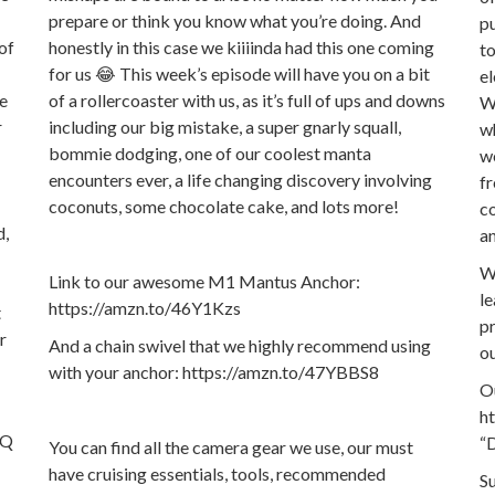
prepare or think you know what you’re doing. And
pu
 of
honestly in this case we kiiiinda had this one coming
to
for us 😂 This week’s episode will have you on a bit
el
we
of a rollercoaster with us, as it’s full of ups and downs
We
r
including our big mistake, a super gnarly squall,
wh
bommie dodging, one of our coolest manta
we
encounters ever, a life changing discovery involving
fr
coconuts, some chocolate cake, and lots more!
co
d,
an
W
Link to our awesome M1 Mantus Anchor:
le
https://amzn.to/46Y1Kzs
t
pr
r
And a chain swivel that we highly recommend using
ou
with your anchor: https://amzn.to/47YBBS8
Ou
h
FQ
“D
You can find all the camera gear we use, our must
have cruising essentials, tools, recommended
S