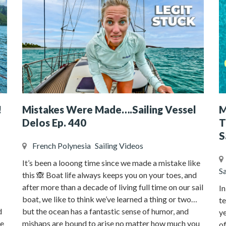
!
Mistakes Were Made….Sailing Vessel
M
Delos Ep. 440
T
S
French Polynesia
Sailing Videos
It’s been a looong time since we made a mistake like
Sa
this 🙈 Boat life always keeps you on your toes, and
after more than a decade of living full time on our sail
In
boat, we like to think we’ve learned a thing or two…
te
d
but the ocean has a fantastic sense of humor, and
ye
he
mishaps are bound to arise no matter how much you
of