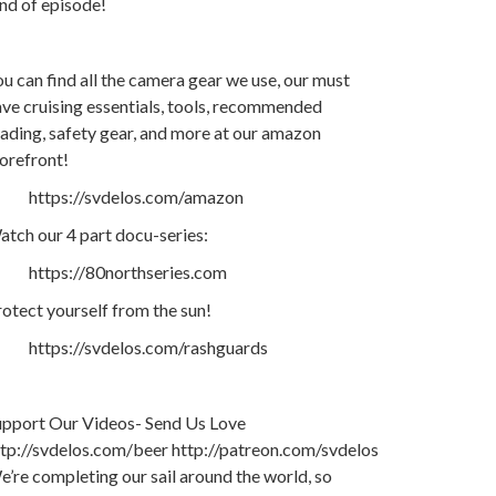
nd of episode!
u can find all the camera gear we use, our must
ve cruising essentials, tools, recommended
ading, safety gear, and more at our amazon
orefront!
https://svdelos.com/amazon
tch our 4 part docu-series:
https://80northseries.com
otect yourself from the sun!
https://svdelos.com/rashguards
upport Our Videos- Send Us Love
ttp://svdelos.com/beer http://patreon.com/svdelos
’re completing our sail around the world, so