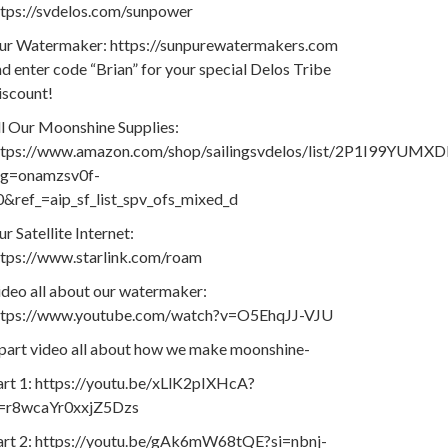
ttps://svdelos.com/sunpower
ur Watermaker: https://sunpurewatermakers.com
d enter code “Brian” for your special Delos Tribe
iscount!
ll Our Moonshine Supplies:
ttps://www.amazon.com/shop/sailingsvdelos/list/2P1I99YUMXD
ag=onamzsv0f-
0&ref_=aip_sf_list_spv_ofs_mixed_d
r Satellite Internet:
ttps://www.starlink.com/roam
ideo all about our watermaker:
ttps://www.youtube.com/watch?v=O5EhqJJ-VJU
 part video all about how we make moonshine-
art 1: https://youtu.be/xLlK2pIXHcA?
i=r8wcaYr0xxjZ5Dzs
art 2: https://youtu.be/gAk6mW68tQE?si=nbnj-