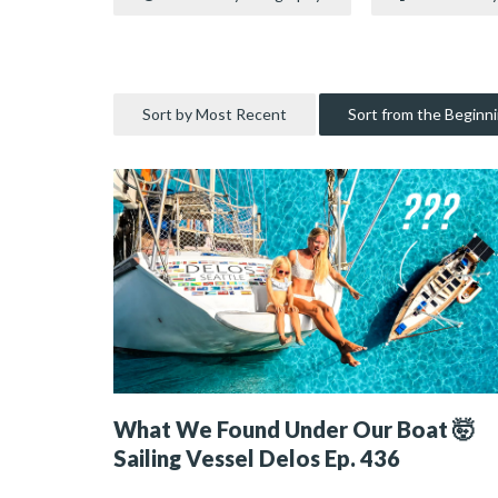
Sort by Most Recent
Sort from the Beginn
What We Found Under Our Boat 🤯
Sailing Vessel Delos Ep. 436