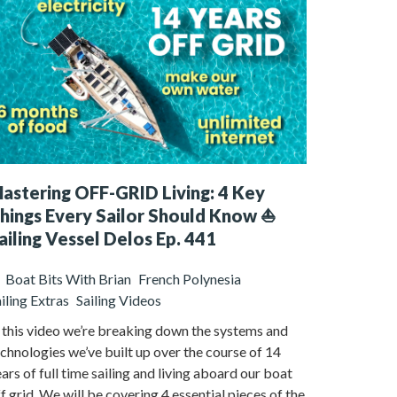
astering OFF-GRID Living: 4 Key
hings Every Sailor Should Know ⛵️
ailing Vessel Delos Ep. 441
Boat Bits With Brian
French Polynesia
iling Extras
Sailing Videos
 this video we’re breaking down the systems and
chnologies we’ve built up over the course of 14
ars of full time sailing and living aboard our boat
f grid. We will be covering 4 essential pieces of the