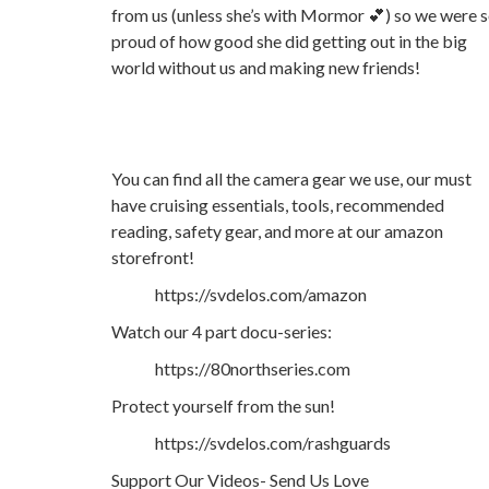
from us (unless she’s with Mormor 💕) so we were 
proud of how good she did getting out in the big
world without us and making new friends!
You can find all the camera gear we use, our must
have cruising essentials, tools, recommended
reading, safety gear, and more at our amazon
storefront!
https://svdelos.com/amazon
Watch our 4 part docu-series:
https://80northseries.com
Protect yourself from the sun!
https://svdelos.com/rashguards
Support Our Videos- Send Us Love